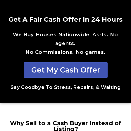
Get A Fair Cash Offer In 24 Hours
We Buy Houses Nationwide, As-Is. No
agents.
No Commissions. No games.
Get My Cash Offer
Say Goodbye To Stress, Repairs, & Waiting
Why Sell to a Cash Buyer Instead of
Listing?