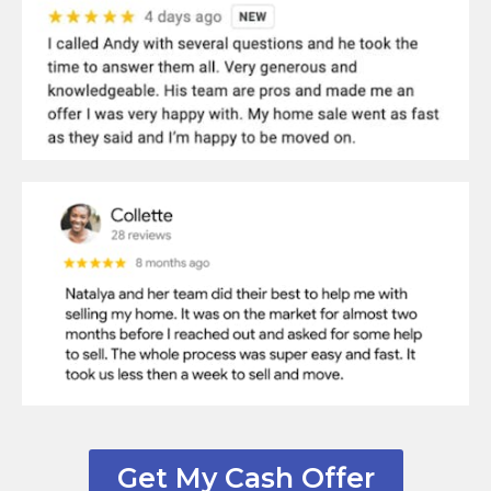
Get My Cash Offer