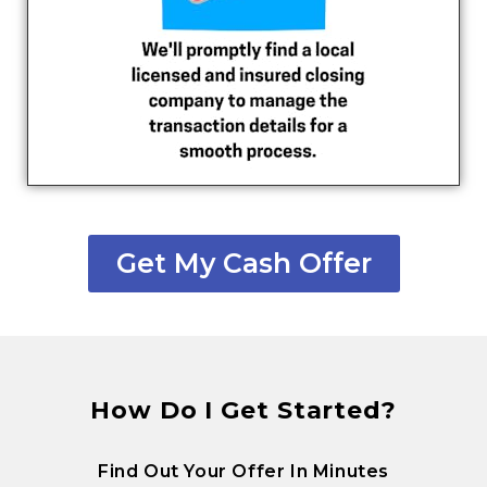
Get My Cash Offer
How Do I Get Started?
Find Out Your Offer In Minutes