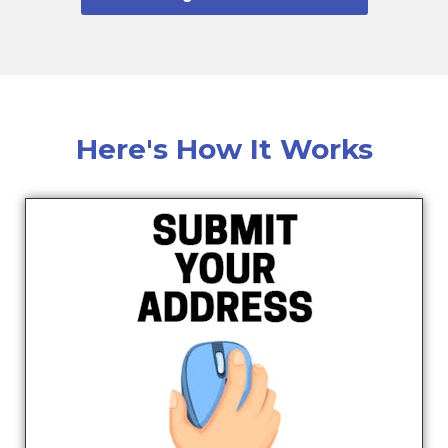
Here's How It Works