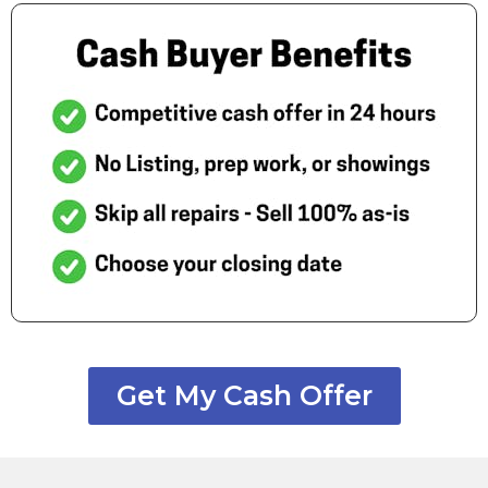
Get My Cash Offer