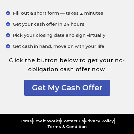
Fill out a short form — takes 2 minutes
Get your cash offer in 24 hours
Pick your closing date and sign virtually
Get cash in hand, move on with your life
Click the button below to get your no-
obligation cash offer now.
Get My Cash Offer
Home
How it Works
Contact Us
Privacy Policy
Terms & Condition