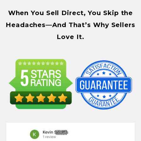
When You Sell Direct, You Skip the
Headaches—And That’s Why Sellers
Love It.