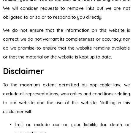
We will consider requests to remove links but we are not
obligated to or so or to respond to you directly.
We do not ensure that the information on this website is
correct, we do not warrant its completeness or accuracy; nor
do we promise to ensure that the website remains available
or that the material on the website is kept up to date.
Disclaimer
To the maximum extent permitted by applicable law, we
exclude all representations, warranties and conditions relating
to our website and the use of this website. Nothing in this
disclaimer will:
limit or exclude our or your liability for death or