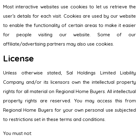
Most interactive websites use cookies to let us retrieve the
user’s details for each visit. Cookies are used by our website
to enable the functionality of certain areas to make it easier
for people visiting our website. Some of our
affiliate/advertising partners may also use cookies.
License
Unless otherwise stated, Sal Holdings Limited Liability
Company and/or its licensors own the intellectual property
rights for all material on Regional Home Buyers. All intellectual
property rights are reserved. You may access this from
Regional Home Buyers for your own personal use subjected
to restrictions set in these terms and conditions.
You must not: