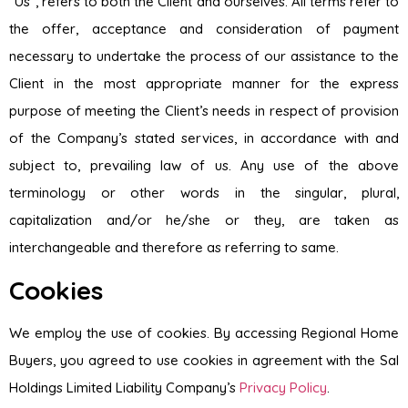
“Us”, refers to both the Client and ourselves. All terms refer to
the offer, acceptance and consideration of payment
necessary to undertake the process of our assistance to the
Client in the most appropriate manner for the express
purpose of meeting the Client’s needs in respect of provision
of the Company’s stated services, in accordance with and
subject to, prevailing law of us. Any use of the above
terminology or other words in the singular, plural,
capitalization and/or he/she or they, are taken as
interchangeable and therefore as referring to same.
Cookies
We employ the use of cookies. By accessing Regional Home
Buyers, you agreed to use cookies in agreement with the Sal
Holdings Limited Liability Company’s
Privacy Policy
.