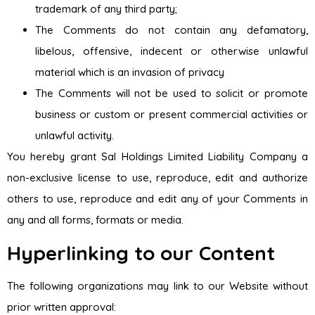
trademark of any third party;
The Comments do not contain any defamatory,
libelous, offensive, indecent or otherwise unlawful
material which is an invasion of privacy
The Comments will not be used to solicit or promote
business or custom or present commercial activities or
unlawful activity.
You hereby grant Sal Holdings Limited Liability Company a
non-exclusive license to use, reproduce, edit and authorize
others to use, reproduce and edit any of your Comments in
any and all forms, formats or media.
Hyperlinking to our Content
The following organizations may link to our Website without
prior written approval: