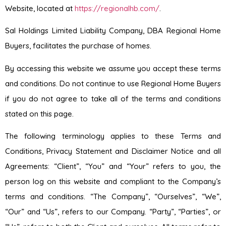
Website, located at
https://regionalhb.com/
.
Sal Holdings Limited Liability Company, DBA Regional Home
Buyers, facilitates the purchase of homes.
By accessing this website we assume you accept these terms
and conditions. Do not continue to use Regional Home Buyers
if you do not agree to take all of the terms and conditions
stated on this page.
The following terminology applies to these Terms and
Conditions, Privacy Statement and Disclaimer Notice and all
Agreements: “Client”, “You” and “Your” refers to you, the
person log on this website and compliant to the Company’s
terms and conditions. “The Company”, “Ourselves”, “We”,
“Our” and “Us”, refers to our Company. “Party”, “Parties”, or