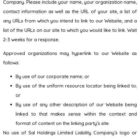
Company. Please include your name, your organization name,
contact information as well as the URL of your site, a list of
any URLs from which you intend to link to our Website, and a
list of the URLs on our site to which you would like to link. Wait
2-3 weeks for a response.
Approved organizations may hyperlink to our Website as
follows:
By use of our corporate name; or
By use of the uniform resource locator being linked to;
or
By use of any other description of our Website being
linked to that makes sense within the context and
format of content on the linking party’s site.
No use of Sal Holdings Limited Liability Company’s logo or