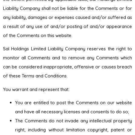
Liability Company shall not be liable for the Comments or for
any liability, damages or expenses caused and/or suffered as
a result of any use of and/or posting of and/or appearance
of the Comments on this website.
Sal Holdings Limited Liability Company reserves the right to
monitor all Comments and to remove any Comments which
can be considered inappropriate, offensive or causes breach
of these Terms and Conditions.
You warrant and represent that:
You are entitled to post the Comments on our website
and have all necessary licenses and consents to do so;
The Comments do not invade any intellectual property
right, including without limitation copyright, patent or