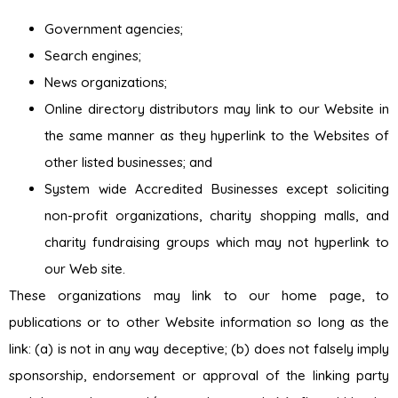
Government agencies;
Search engines;
News organizations;
Online directory distributors may link to our Website in
the same manner as they hyperlink to the Websites of
other listed businesses; and
System wide Accredited Businesses except soliciting
non-profit organizations, charity shopping malls, and
charity fundraising groups which may not hyperlink to
our Web site.
These organizations may link to our home page, to
publications or to other Website information so long as the
link: (a) is not in any way deceptive; (b) does not falsely imply
sponsorship, endorsement or approval of the linking party