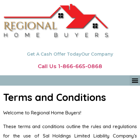
Get A Cash Offer Today
Our Company
Call Us 1-866-665-0868
Terms and Conditions
Welcome to Regional Home Buyers!
These terms and conditions outline the rules and regulations
for the use of Sal Holdings Limited Liability Company’s