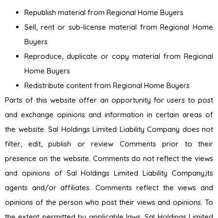
Republish material from Regional Home Buyers
Sell, rent or sub-license material from Regional Home
Buyers
Reproduce, duplicate or copy material from Regional
Home Buyers
Redistribute content from Regional Home Buyers
Parts of this website offer an opportunity for users to post
and exchange opinions and information in certain areas of
the website. Sal Holdings Limited Liability Company does not
filter, edit, publish or review Comments prior to their
presence on the website. Comments do not reflect the views
and opinions of Sal Holdings Limited Liability Company,its
agents and/or affiliates. Comments reflect the views and
opinions of the person who post their views and opinions. To
the extent permitted by applicable laws, Sal Holdings Limited