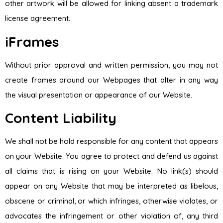
other artwork will be allowed for linking absent a trademark
license agreement.
iFrames
Without prior approval and written permission, you may not
create frames around our Webpages that alter in any way
the visual presentation or appearance of our Website.
Content Liability
We shall not be hold responsible for any content that appears
on your Website. You agree to protect and defend us against
all claims that is rising on your Website. No link(s) should
appear on any Website that may be interpreted as libelous,
obscene or criminal, or which infringes, otherwise violates, or
advocates the infringement or other violation of, any third