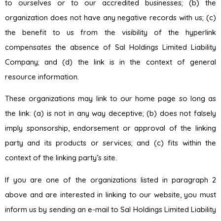
to ourselves or to our accredited businesses; (b) the
organization does not have any negative records with us; (c)
the benefit to us from the visibility of the hyperlink
compensates the absence of Sal Holdings Limited Liability
Company; and (d) the link is in the context of general
resource information.
These organizations may link to our home page so long as
the link: (a) is not in any way deceptive; (b) does not falsely
imply sponsorship, endorsement or approval of the linking
party and its products or services; and (c) fits within the
context of the linking party’s site.
If you are one of the organizations listed in paragraph 2
above and are interested in linking to our website, you must
inform us by sending an e-mail to Sal Holdings Limited Liability