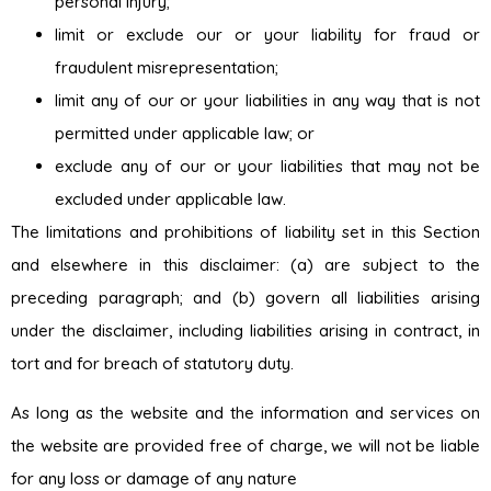
personal injury;
limit or exclude our or your liability for fraud or
fraudulent misrepresentation;
limit any of our or your liabilities in any way that is not
permitted under applicable law; or
exclude any of our or your liabilities that may not be
excluded under applicable law.
The limitations and prohibitions of liability set in this Section
and elsewhere in this disclaimer: (a) are subject to the
preceding paragraph; and (b) govern all liabilities arising
under the disclaimer, including liabilities arising in contract, in
tort and for breach of statutory duty.
As long as the website and the information and services on
the website are provided free of charge, we will not be liable
for any loss or damage of any nature