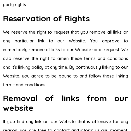
party rights.
Reservation of Rights
We reserve the right to request that you remove all links or
any particular link to our Website. You approve to
immediately remove all links to our Website upon request. We
also reserve the right to amen these terms and conditions
and it’s linking policy at any time. By continuously linking to our
Website, you agree to be bound to and follow these linking
terms and conditions.
Removal of links from our
website
If you find any link on our Website that is offensive for any
reason, you are free to contact and inform us any moment.