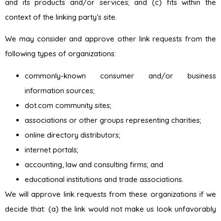
and its products and/or services; and (c) fits within the
context of the linking party’s site.
We may consider and approve other link requests from the
following types of organizations:
commonly-known consumer and/or business
information sources;
dot.com community sites;
associations or other groups representing charities;
online directory distributors;
internet portals;
accounting, law and consulting firms; and
educational institutions and trade associations.
We will approve link requests from these organizations if we
decide that: (a) the link would not make us look unfavorably