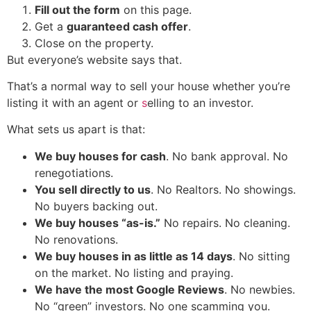
Fill out the form
on this page.
Get a
guaranteed cash offer
.
Close on the property.
But everyone’s website says that.
That’s a normal way to sell your house whether you’re
listing it with an agent or
s
elling to an investor.
What sets us apart is that:
We buy houses for cash
. No bank approval. No
renegotiations.
You sell directly to us
. No Realtors. No showings.
No buyers backing out.
We buy houses “as-is.”
No repairs. No cleaning.
No renovations.
We buy
houses in as little as 14 days
. No sitting
on the market. No listing and praying.
We have the most Google Reviews
. No newbies.
No “green” investors. No one scamming you.