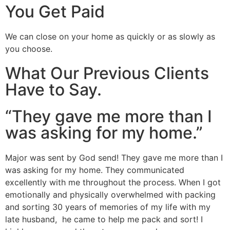
You Get Paid
We can close on your home as quickly or as slowly as
you choose.
What Our Previous Clients
Have to Say.
“They gave me more than I
was asking for my home.”
Major was sent by God send! They gave me more than I
was asking for my home. They communicated
excellently with me throughout the process. When I got
emotionally and physically overwhelmed with packing
and sorting 30 years of memories of my life with my
late husband, he came to help me pack and sort! I