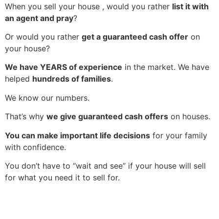
When you sell your house , would you rather
list it with
an agent and pray
?
Or would you rather
get a guaranteed cash offer
on
your house?
We have YEARS of experience
in the market. We have
helped
hundreds of families
.
We know our numbers.
That’s why
we give guaranteed cash offers
on houses.
You can make important life decisions
for your family
with confidence.
You don’t have to “wait and see” if your house will sell
for what you need it to sell for.