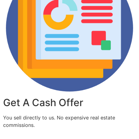
Get A Cash Offer
You sell directly to us. No expensive real estate
commissions.