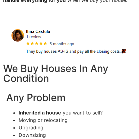
handle everything for you
when we buy your house.
We Buy Houses In Any
Condition
Any Problem
Inherited a house
you want to sell?
Moving or relocating
Upgrading
Downsizing