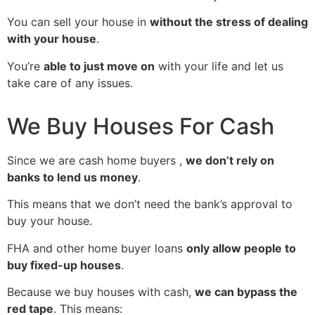
You can sell your house in
without the stress of dealing
with your house
.
You’re
able to just move on
with your life and let us
take care of any issues.
We Buy Houses For Cash
Since we are cash home buyers ,
we don’t rely on
banks to lend us money
.
This means that we don’t need the bank’s approval to
buy your house.
FHA and other home buyer loans
only allow people to
buy fixed-up houses
.
Because we buy houses with cash,
we can bypass the
red tape
. This means: