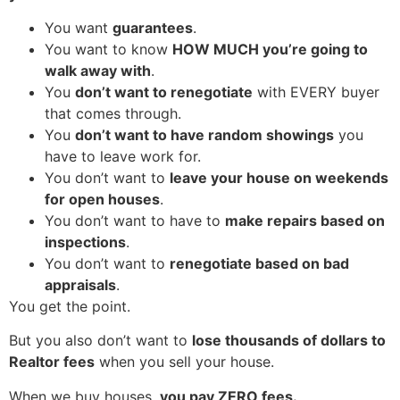
You want
guarantees
.
You want to know
HOW MUCH you’re going to
walk away with
.
You
don’t want to renegotiate
with EVERY buyer
that comes through.
You
don’t want to have random showings
you
have to leave work for.
You don’t want to
leave your house on weekends
for open houses
.
You don’t want to have to
make repairs based on
inspections
.
You don’t want to
renegotiate based on bad
appraisals
.
You get the point.
But you also don’t want to
lose thousands of dollars to
Realtor fees
when you sell your house.
When we buy houses,
you pay ZERO fees.