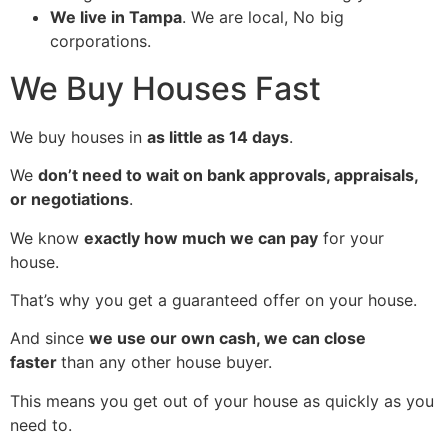
We live in Tampa
.
We are local, No big
corporations.
We Buy Houses Fast
We buy houses in
as little as 14 days
.
We
don’t need to wait on bank approvals, appraisals,
or negotiations
.
We know
exactly how much we can pay
for your
house.
That’s why you get a guaranteed offer on your house.
And since
we use our own cash, we can close
faster
than any other house buyer.
This means you get out of your house as quickly as you
need to.