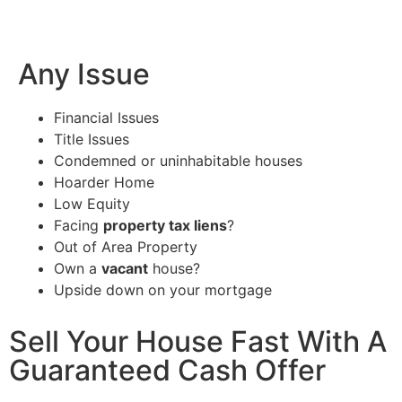
Any Issue
Financial Issues
Title Issues
Condemned or uninhabitable houses
Hoarder Home
Low Equity
Facing
property tax liens
?
Out of Area Property
Own a
vacant
house?
Upside down on your mortgage
Sell Your House Fast With A
Guaranteed Cash Offer