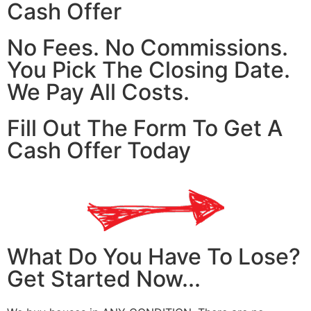
Cash Offer
No Fees. No Commissions.
You Pick The Closing Date.
We Pay All Costs.
Fill Out The Form To Get A
Cash Offer Today
What Do You Have To Lose?
Get Started Now...