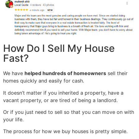
How Do I Sell My House
Fast?
We have
helped hundreds of homeowners
sell their
homes quickly and easily for cash.
It doesn’t matter if you inherited a property, have a
vacant property, or are tired of being a landlord.
Or if you just need to sell so that you can move on with
your life.
The process for how we buy houses is pretty simple.