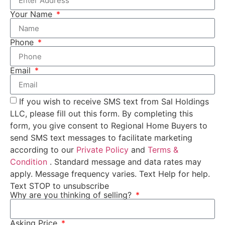
Your Name
Phone
Email
If you wish to receive SMS text from Sal Holdings
LLC, please fill out this form. By completing this
form, you give consent to Regional Home Buyers to
send SMS text messages to facilitate marketing
according to our
Private Policy
and
Terms &
Condition
. Standard message and data rates may
apply. Message frequency varies. Text Help for help.
Text STOP to unsubscribe
Why are you thinking of selling?
Asking Price