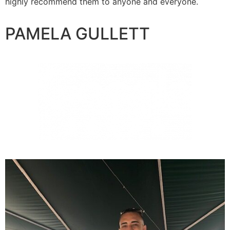
highly recommend them to anyone and everyone.
PAMELA GULLETT