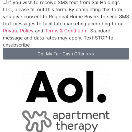
If you wish to receive SMS text from Sal Holdings
LLC, please fill out this form. By completing this form,
you give consent to Regional Home Buyers to send SMS
text messages to facilitate marketing according to our
Private Policy
and
Terms & Condition
. Standard
message and data rates may apply. Text STOP to
unsubscribe
Get My Fair Cash Offer >>>