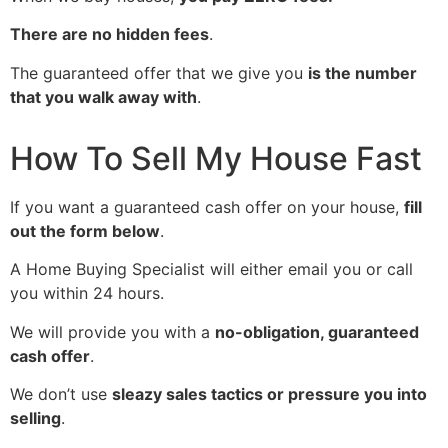
There are no hidden fees
.
The guaranteed offer that we give you
is the number
that you walk away with
.
How To Sell My House Fast
If you want a guaranteed cash offer on your house,
fill
out the form below
.
A Home Buying Specialist will either email you or call
you within 24 hours.
We will provide you with a
no-obligation, guaranteed
cash offer
.
We don’t use
sleazy sales tactics or pressure you into
selling
.