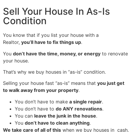
Sell Your House In As-Is
Condition
You know that if you list your house with a
Realtor,
you’ll have to fix things up
.
You
don’t have the time, money, or energy
to renovate
your house.
That’s why we buy houses in “as-is” condition.
Selling your house fast “as-is” means that
you just get
to walk away from your property
.
You don’t have to make
a single repair
.
You don’t have to
do ANY renovations
.
You can
leave the junk in the house
.
You
don’t have to clean anything
.
We take care of all of this
when we buy houses in cash.