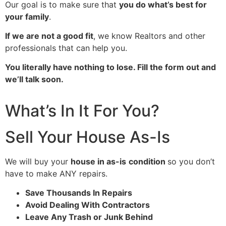
Our goal is to make sure that
you do what’s best for
your family
.
If we are not a good fit
, we know Realtors and other
professionals that can help you.
You literally have nothing to lose. Fill the form out and
we’ll talk soon.
What’s In It For You?
Sell Your House As-Is
We will buy your
house in as-is
condition
so you don’t
have to make ANY repairs.
Save Thousands In Repairs
Avoid Dealing With Contractors
Leave Any Trash or Junk Behind