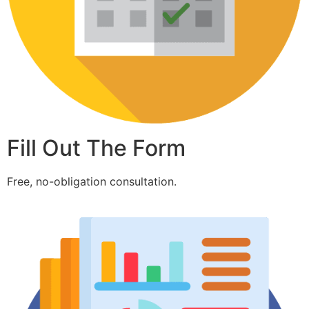
Fill Out The Form
Free, no-obligation consultation.