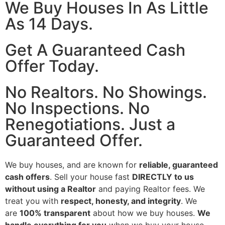
We Buy Houses In As Little
As 14 Days.
Get A Guaranteed Cash
Offer Today.
No Realtors. No Showings.
No Inspections. No
Renegotiations. Just a
Guaranteed Offer.
We buy houses, and are known for
reliable, guaranteed
cash offers
. Sell your house fast
DIRECTLY to us
without using a Realtor
and paying Realtor fees. We
treat you with
respect, honesty, and integrity
. We
are
100% transparent
about how we buy houses.
We