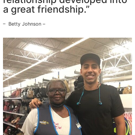
a great friendship.”
– Betty Johnson –