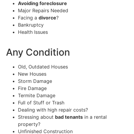
Avoiding foreclosure
Major Repairs Needed
Facing a
divorce
?
Bankruptcy
Health Issues
Any Condition
Old, Outdated Houses
New Houses
Storm Damage
Fire Damage
Termite Damage
Full of Stuff or Trash
Dealing with high repair costs?
Stressing about
bad tenants
in a rental
property?
Unfinished Construction