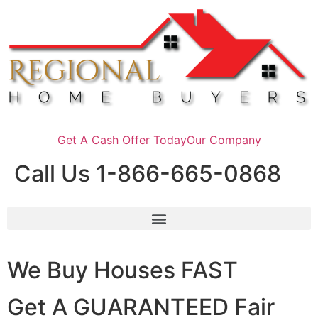
Get A Cash Offer Today
Our Company
Call Us 1-866-665-0868
We Buy Houses FAST
Get A GUARANTEED Fair