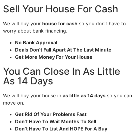
Sell Your House For Cash
We will buy your
house for cash
so you don’t have to
worry about bank financing.
No Bank Approval
Deals Don’t Fall Apart At The Last Minute
Get More Money For Your House
You Can Close In As Little
As 14 Days
We will buy your house in
as little as 14 days
so you can
move on.
Get Rid Of Your Problems Fast
Don’t Have To Wait Months To Sell
Don’t Have To List And HOPE For A Buy