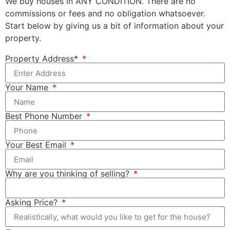
We buy houses in ANY CONDITION. There are no
commissions or fees and no obligation whatsoever.
Start below by giving us a bit of information about your
property.
Property Address*
Your Name
Best Phone Number
Your Best Email
Why are you thinking of selling?
Asking Price?