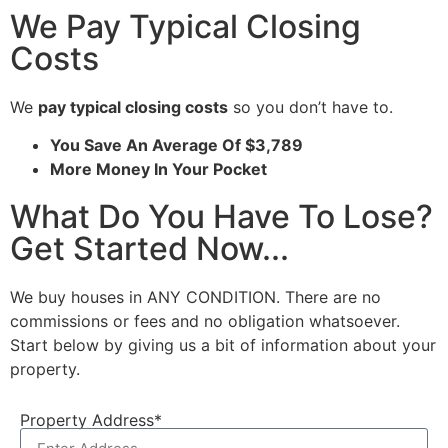
We Pay Typical Closing
Costs
We
pay typical closing costs
so you don’t have to.
You Save An Average Of $3,789
More Money In Your Pocket
What Do You Have To Lose?
Get Started Now...
We buy houses in ANY CONDITION. There are no
commissions or fees and no obligation whatsoever.
Start below by giving us a bit of information about your
property.
Property Address*