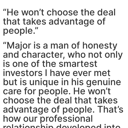
“He won’t choose the deal
that takes advantage of
people.”
“Major is a man of honesty
and character, who not only
is one of the smartest
investors I have ever met
but is unique in his genuine
care for people. He won’t
choose the deal that takes
advantage of people. That’s
how our professional
relationship developed into