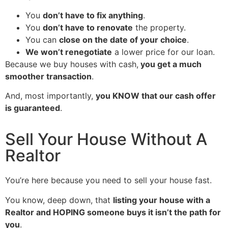
You
don’t have to fix anything
.
You
don’t have to renovate
the property.
You can
close on the date of your choice
.
We won’t renegotiate
a lower price for our loan.
Because we buy houses with cash,
you get a much
smoother transaction
.
And, most importantly,
you KNOW that our cash offer
is guaranteed
.
Sell Your House Without A
Realtor
You’re here because you need to sell your house fast.
You know, deep down, that
listing your house with a
Realtor and HOPING someone buys it isn’t the path for
you
.