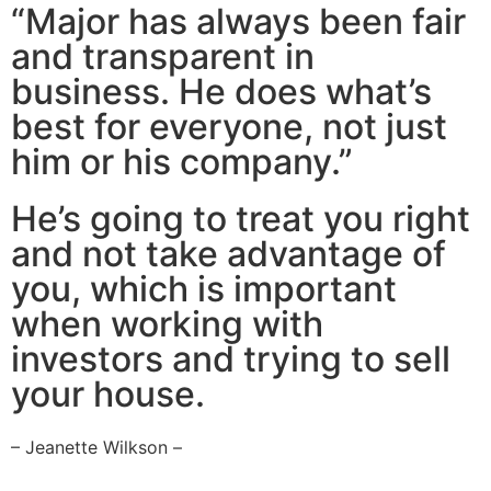
“Major has always been fair
and transparent in
business. He does what’s
best for everyone, not just
him or his company.”
He’s going to treat you right
and not take advantage of
you, which is important
when working with
investors and trying to sell
your house.
– Jeanette Wilkson –