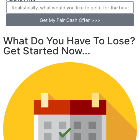
Get My Fair Cash Offer >>>
What Do You Have To Lose?
Get Started Now...