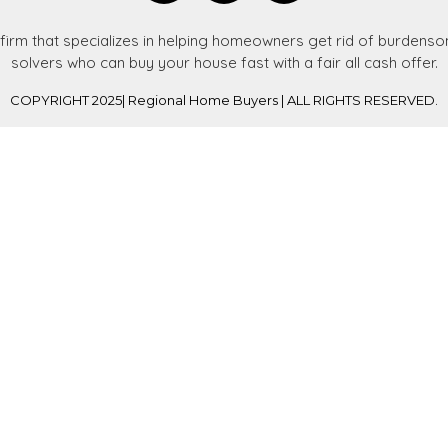
 firm that specializes in helping homeowners get rid of burden
solvers who can buy your house fast with a fair all cash offer.
COPYRIGHT 2025| Regional Home Buyers | ALL RIGHTS RESERVED.