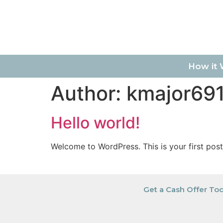
How it 
Author:
kmajor69
Hello world!
Welcome to WordPress. This is your first post. 
Get a Cash Offer To