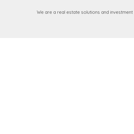
We are a real estate solutions and investment