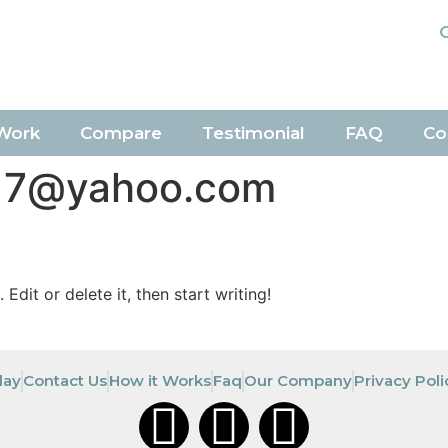
Work
Compare
Testimonial
FAQ
Co
17@yahoo.com
Edit or delete it, then start writing!
day
Contact Us
How it Works
Faq
Our Company
Privacy Poli