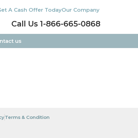
Get A Cash Offer Today
Our Company
Call Us 1-866-665-0868
ntact us
cy
Terms & Condition