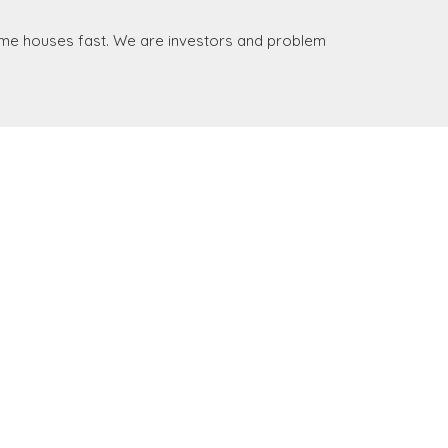
some houses fast. We are investors and problem