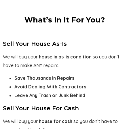
What’s In It For You?
Sell Your House As-Is
We will buy your
house in as-is
condition
so you don’t
have to make ANY repairs.
Save Thousands In Repairs
Avoid Dealing With Contractors
Leave Any Trash or Junk Behind
Sell Your House For Cash
We will buy your
house for cash
so you don’t have to