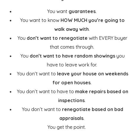
You want
guarantees
.
You want to know
HOW MUCH you’re going to
walk away with
.
You
don’t want to renegotiate
with EVERY buyer
that comes through.
You
don’t want to have random showings
you
have to leave work for.
You don’t want to
leave your house on weekends
for open houses
.
You don’t want to have to
make repairs based on
inspections
.
You don’t want to
renegotiate based on bad
appraisals
.
You get the point.