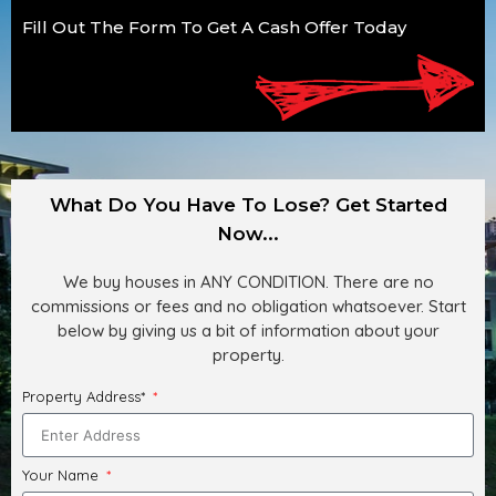
Fill Out The Form To Get A Cash Offer Today
What Do You Have To Lose? Get Started
Now...
We buy houses in ANY CONDITION. There are no
commissions or fees and no obligation whatsoever. Start
below by giving us a bit of information about your
property.
Property Address*
Your Name