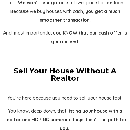
We won’t renegotiate
a lower price for our loan.
Because we buy houses with cash,
you get a much
smoother transaction
.
And, most importantly,
you KNOW that our cash offer is
guaranteed
.
Sell Your House Without A
Realtor
You’re here because you need to sell your house fast.
You know, deep down, that
listing your house with a
Realtor and HOPING someone buys it isn’t the path for
you
.