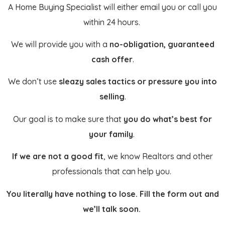
A Home Buying Specialist will either email you or call you
within 24 hours.
We will provide you with a
no-obligation, guaranteed
cash offer
.
We don’t use
sleazy sales tactics or pressure you into
selling
.
Our goal is to make sure that
you do what’s best for
your family
.
If we are not a good fit
, we know Realtors and other
professionals that can help you.
You literally have nothing to lose. Fill the form out and
we’ll talk soon.