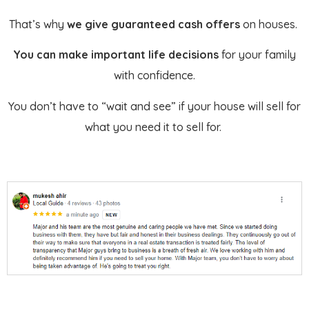
That’s why
we give guaranteed cash offers
on houses.
You can make important life decisions
for your family
with confidence.
You don’t have to “wait and see” if your house will sell for
what you need it to sell for.