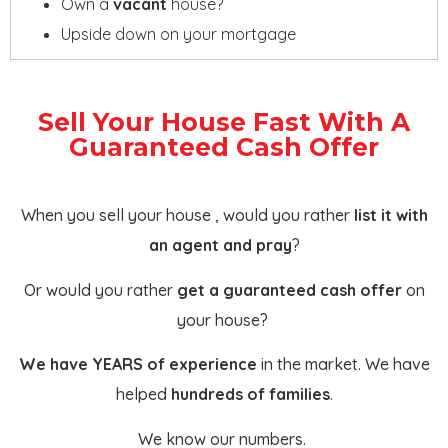
Own a
vacant
house?
Upside down on your mortgage
Sell Your House Fast With A
Guaranteed Cash Offer
When you sell your house , would you rather
list it with
an agent and pray
?
Or would you rather
get a guaranteed cash offer
on
your house?
We have YEARS of experience
in the market. We have
helped
hundreds of families
.
We know our numbers.