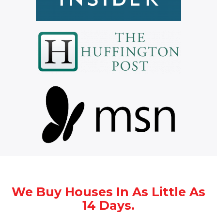
We Buy Houses In As Little As
14 Days.