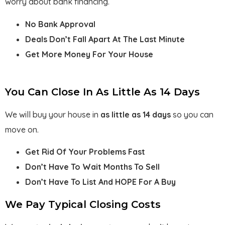
worry about bank financing.
No Bank Approval
Deals Don’t Fall Apart At The Last Minute
Get More Money For Your House
You Can Close In As Little As 14 Days
We will buy your house in
as little as 14 days
so you can
move on.
Get Rid Of Your Problems Fast
Don’t Have To Wait Months To Sell
Don’t Have To List And HOPE For A Buy
We Pay Typical Closing Costs