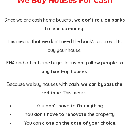
We Buy Houses For Cash
Since we are cash home buyers ,
we don’t rely on banks
to lend us money
.
This means that we don’t need the bank’s approval to
buy your house.
FHA and other home buyer loans
only allow people to
buy fixed-up houses
.
Because we buy houses with cash,
we can bypass the
red tape
. This means:
You
don’t have to fix anything
.
You
don’t have to renovate
the property.
You can
close on the date of your choice
.