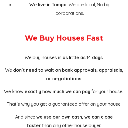
We live in Tampa
.
We are local, No big
corporations.
We Buy Houses Fast
We buy houses in
as little as 14 days
.
We
don’t need to wait on bank approvals, appraisals,
or negotiations
.
We know
exactly how much we can pay
for your house.
That’s why you get a guaranteed offer on your house.
And since
we use our own cash, we can close
faster
than any other house buyer.