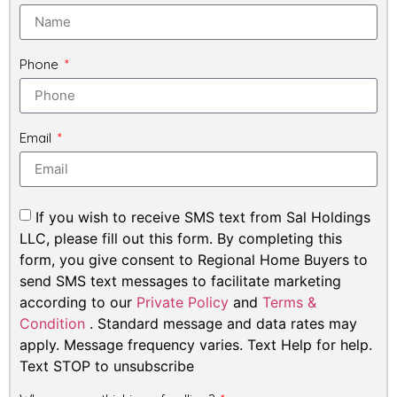
Phone
Email
If you wish to receive SMS text from Sal Holdings
LLC, please fill out this form. By completing this
form, you give consent to Regional Home Buyers to
send SMS text messages to facilitate marketing
according to our
Private Policy
and
Terms &
Condition
. Standard message and data rates may
apply. Message frequency varies. Text Help for help.
Text STOP to unsubscribe