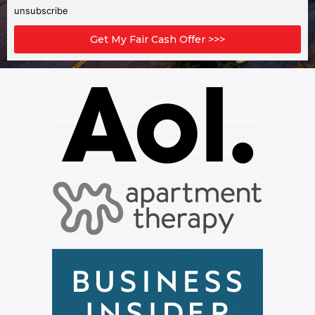
unsubscribe
Get My Fair Cash Offer >>>