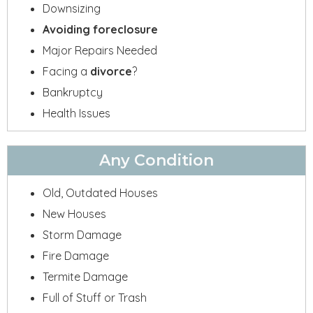
Downsizing
Avoiding foreclosure
Major Repairs Needed
Facing a
divorce
?
Bankruptcy
Health Issues
Any Condition
Old, Outdated Houses
New Houses
Storm Damage
Fire Damage
Termite Damage
Full of Stuff or Trash