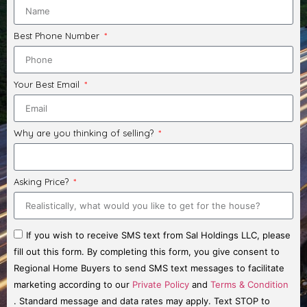
Best Phone Number
Your Best Email
Why are you thinking of selling?
Asking Price?
If you wish to receive SMS text from Sal Holdings LLC, please
fill out this form. By completing this form, you give consent to
Regional Home Buyers to send SMS text messages to facilitate
marketing according to our
Private Policy
and
Terms & Condition
. Standard message and data rates may apply. Text STOP to