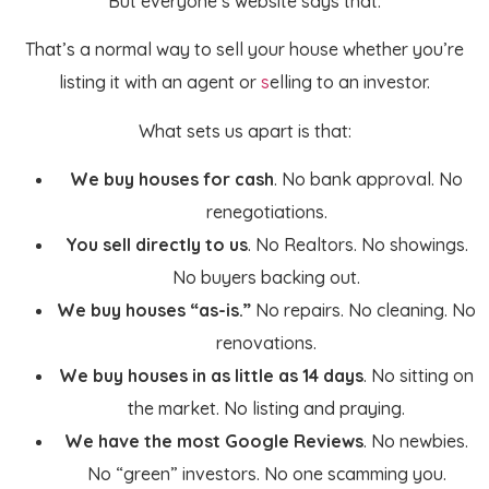
But everyone’s website says that.
That’s a normal way to sell your house whether you’re
listing it with an agent or
s
elling to an investor.
What sets us apart is that:
We buy houses for cash
. No bank approval. No
renegotiations.
You sell directly to us
. No Realtors. No showings.
No buyers backing out.
We buy houses “as-is.”
No repairs. No cleaning. No
renovations.
We buy
houses in as little as 14 days
. No sitting on
the market. No listing and praying.
We have the most Google Reviews
. No newbies.
No “green” investors. No one scamming you.