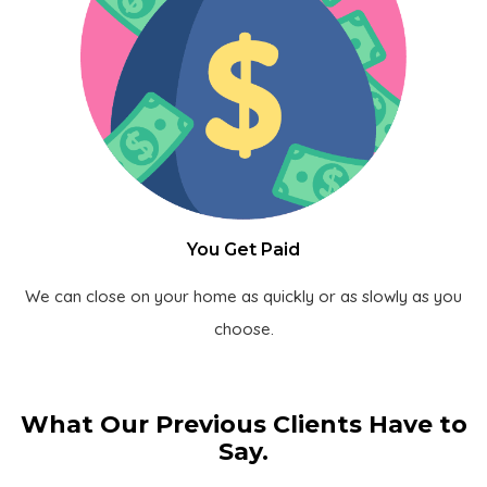
You Get Paid
We can close on your home as quickly or as slowly as you
choose.
What Our Previous Clients Have to
Say.