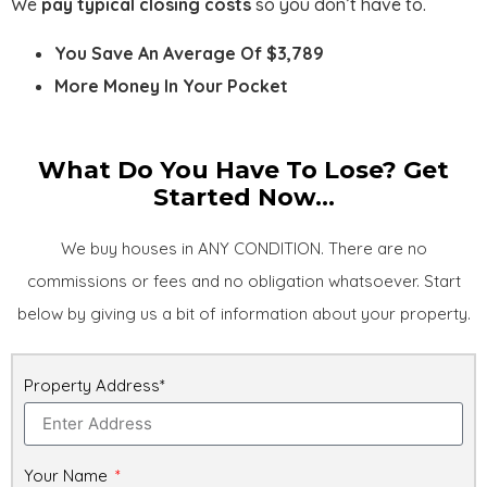
We
pay typical closing costs
so you don’t have to.
You Save An Average Of $3,789
More Money In Your Pocket
What Do You Have To Lose? Get
Started Now...
We buy houses in ANY CONDITION. There are no
commissions or fees and no obligation whatsoever. Start
below by giving us a bit of information about your property.
Property Address*
Your Name