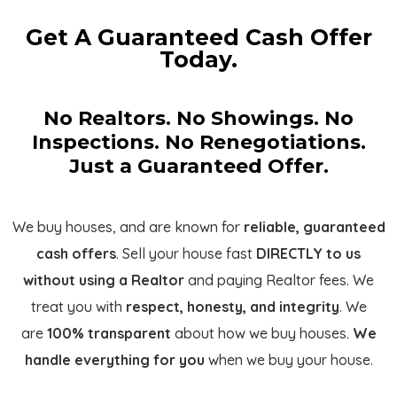
Get A Guaranteed Cash Offer
Today.
No Realtors. No Showings. No
Inspections. No Renegotiations.
Just a Guaranteed Offer.
We buy houses, and are known for
reliable, guaranteed
cash offers
. Sell your house fast
DIRECTLY to us
without using a Realtor
and paying Realtor fees. We
treat you with
respect, honesty, and integrity
. We
are
100% transparent
about how we buy houses.
We
handle everything for you
when we buy your house.