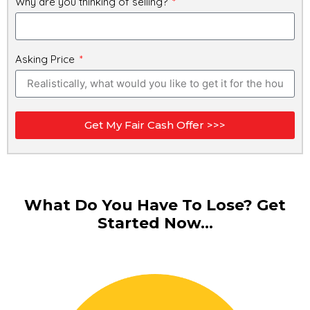
Why are you thinking of selling?
Asking Price
Get My Fair Cash Offer >>>
What Do You Have To Lose? Get
Started Now...