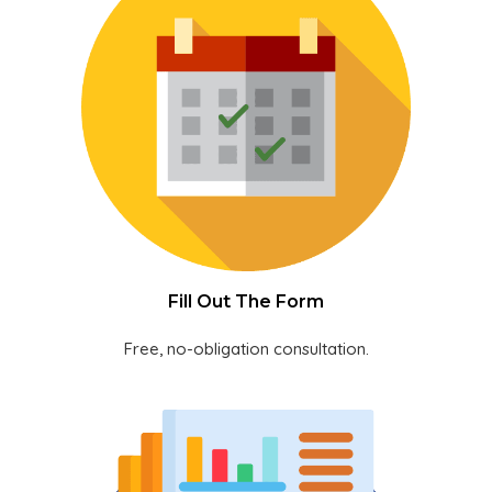
Fill Out The Form
Free, no-obligation consultation.