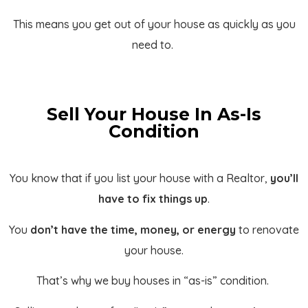
This means you get out of your house as quickly as you
need to.
Sell Your House In As-Is
Condition
You know that if you list your house with a Realtor,
you’ll
have to fix things up
.
You
don’t have the time, money, or energy
to renovate
your house.
That’s why we buy houses in “as-is” condition.