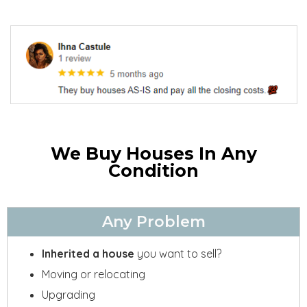
We Buy Houses In Any
Condition
Any Problem
Inherited a house
you want to sell?
Moving or relocating
Upgrading