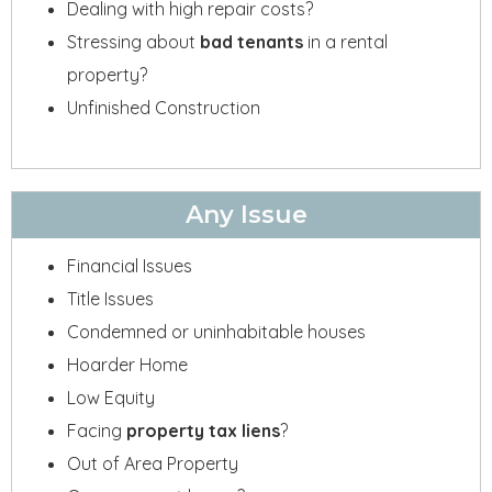
Dealing with high repair costs?
Stressing about
bad tenants
in a rental
property?
Unfinished Construction
Any Issue
Financial Issues
Title Issues
Condemned or uninhabitable houses
Hoarder Home
Low Equity
Facing
property tax liens
?
Out of Area Property