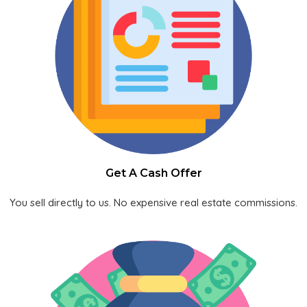
Get A Cash Offer
You sell directly to us. No expensive real estate commissions.