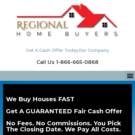
Get A Cash Offer Today
Our Company
Call Us 1-866-665-0868
We Buy Houses FAST
Get A GUARANTEED Fair Cash Offer
No Fees. No Commissions. You Pick
The Closing Date. We Pay All Costs.