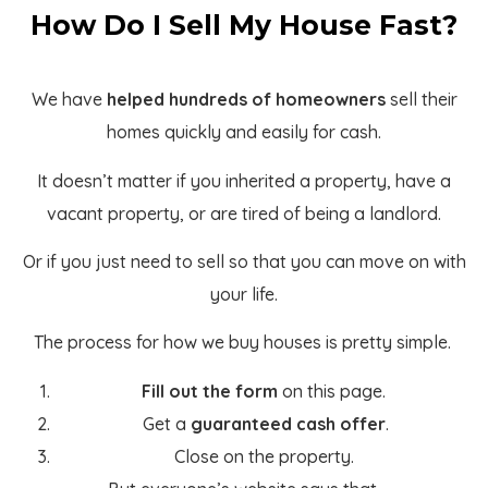
How Do I Sell My House Fast?
We have
helped hundreds of homeowners
sell their
homes quickly and easily for cash.
It doesn’t matter if you inherited a property, have a
vacant property, or are tired of being a landlord.
Or if you just need to sell so that you can move on with
your life.
The process for how we buy houses is pretty simple.
Fill out the form
on this page.
Get a
guaranteed cash offer
.
Close on the property.