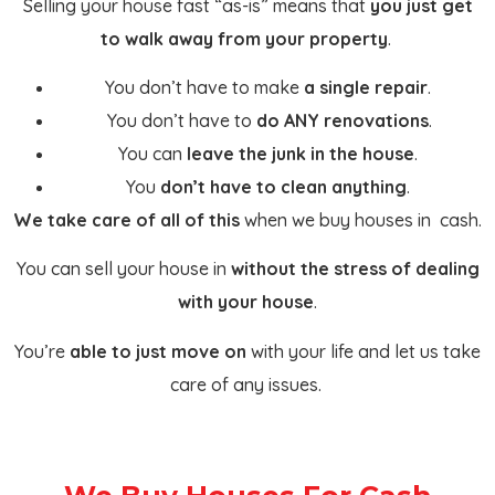
Selling your house fast “as-is” means that
you just get
to walk away from your property
.
You don’t have to make
a single repair
.
You don’t have to
do ANY renovations
.
You can
leave the junk in the house
.
You
don’t have to clean anything
.
We take care of all of this
when we buy houses in cash.
You can sell your house in
without the stress of dealing
with your house
.
You’re
able to just move on
with your life and let us take
care of any issues.