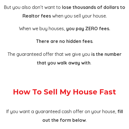
But you also don’t want to
lose thousands of dollars to
Realtor fees
when you sell your house.
When we buy houses,
you pay ZERO fees.
There are no hidden fees
.
The guaranteed offer that we give you
is the number
that you walk away with
.
How To Sell My House Fast
If you want a guaranteed cash offer on your house,
fill
out the form below
.