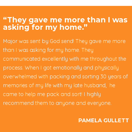
“They gave me more than I was
asking for my home.”
Major was sent by God send! They gave me more
than I was asking for my home. They
communicated excellently with me throughout the
process. When I got emotionally and physically
overwhelmed with packing and sorting 30 years of
memories of my life with my late husband, he
came to help me pack and sort! I highly
recommend them to anyone and everyone.
PAMELA GULLETT