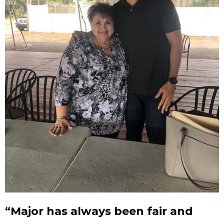
“Major has always been fair and